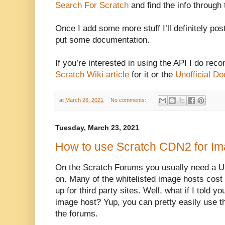
Search For Scratch
and find the info through 
Once I add some more stuff I’ll definitely pos
put some documentation.
If you’re interested in using the API I do re
Scratch Wiki article
for it or the
Unofficial Do
at
March 26, 2021
No comments:
Tuesday, March 23, 2021
How to use Scratch CDN2 for Im
On the Scratch Forums you usually need a U
on. Many of the whitelisted image hosts cost
up for third party sites. Well, what if I told yo
image host? Yup, you can pretty easily use t
the forums.