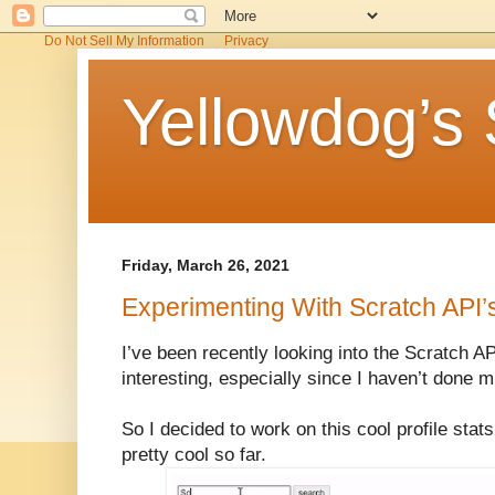
Do Not Sell My Information
Privacy
Yellowdog’s 
Friday, March 26, 2021
Experimenting With Scratch API’
I’ve been recently looking into the Scratch AP
interesting, especially since I haven’t done 
So I decided to work on this cool profile stat
pretty cool so far.