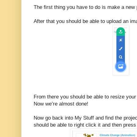
The first thing you have to do is make a new 
After that you should be able to upload an i
From there you should be able to resize your 
Now we’re almost done!
Now go back into My Stuff and find the proje
should be able to right click it and then pres