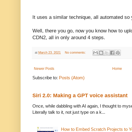
It uses a similar technique, all automated so
Well, there you go, now you know how to up
CDN2, all in only around 4 steps.
at
March 23, 2021
No comments:
Newer Posts
Home
Subscribe to:
Posts (Atom)
Siri 2.0: Making a GPT voice assistant
Once, while dabbling with AI again, I thought to mysel
Literally talk to it, not just type on a k...
How to Embed Scratch Projects to Y