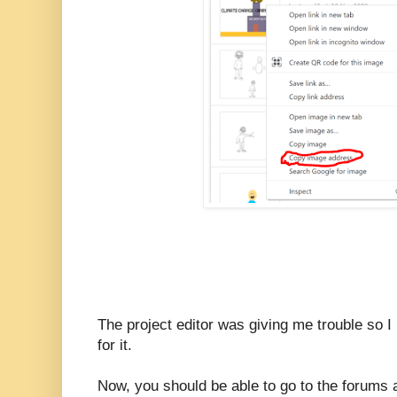
The project editor was giving me trouble so 
for it.
Now, you should be able to go to the forums 