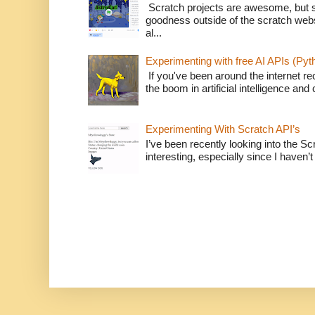
Scratch projects are awesome, but 
goodness outside of the scratch webs
al...
Experimenting with free AI APIs (Pyt
If you've been around the internet re
the boom in artificial intelligence and 
Experimenting With Scratch API’s
I’ve been recently looking into the Sc
interesting, especially since I haven’