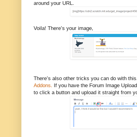
around your URL.
Voila! There’s your image,
There’s also other tricks you can do with th
Addons.
If you have the Forum Image Uploader
to click a button and upload it straight from 