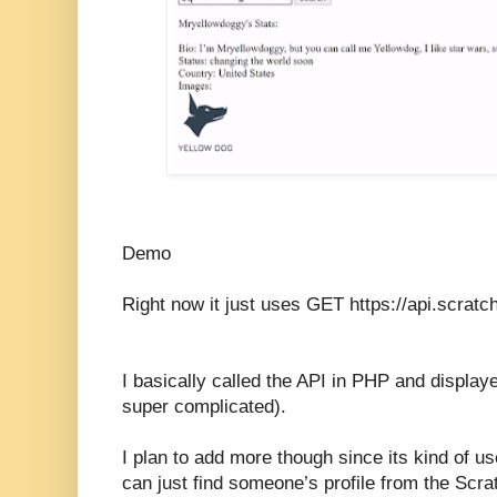
Demo
Right now it just uses GET https://api.scrat
I basically called the API in PHP and displaye
super complicated).
I plan to add more though since its kind of u
can just find someone’s profile from the Scr